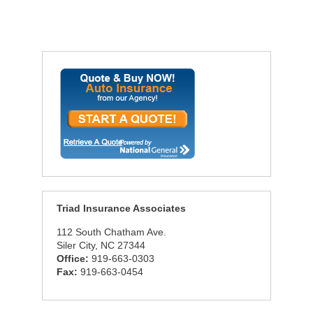
Triad Insurance Associates
112 South Chatham Ave.
Siler City, NC 27344
Office:
919-663-0303
Fax:
919-663-0454