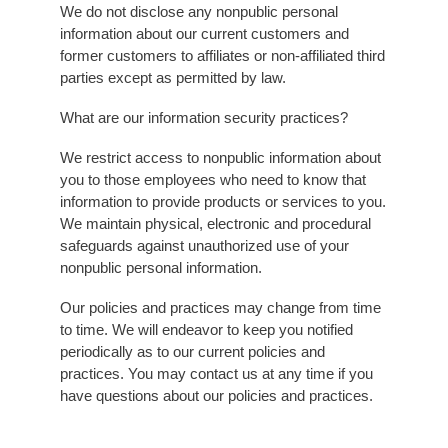
We do not disclose any nonpublic personal
information about our current customers and
former customers to affiliates or non-affiliated third
parties except as permitted by law.
What are our information security practices?
We restrict access to nonpublic information about
you to those employees who need to know that
information to provide products or services to you.
We maintain physical, electronic and procedural
safeguards against unauthorized use of your
nonpublic personal information.
Our policies and practices may change from time
to time. We will endeavor to keep you notified
periodically as to our current policies and
practices. You may contact us at any time if you
have questions about our policies and practices.