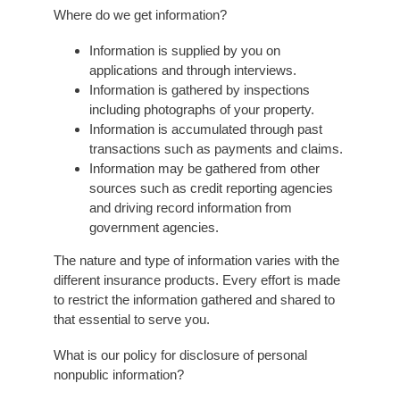
Where do we get information?
Information is supplied by you on
applications and through interviews.
Information is gathered by inspections
including photographs of your property.
Information is accumulated through past
transactions such as payments and claims.
Information may be gathered from other
sources such as credit reporting agencies
and driving record information from
government agencies.
The nature and type of information varies with the
different insurance products. Every effort is made
to restrict the information gathered and shared to
that essential to serve you.
What is our policy for disclosure of personal
nonpublic information?