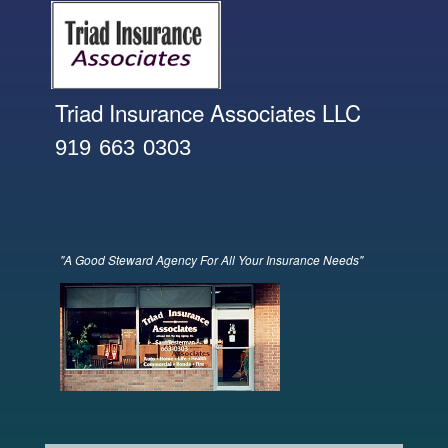
Skip to
main
content
Triad Insurance Associates LLC
919 663 0303
"A Good Steward Agency For All Your Insurance Needs"
banner front