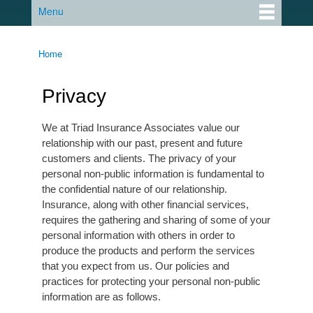
Menu
Main menu
Home
You are here
Privacy
We at Triad Insurance Associates value our
relationship with our past, present and future
customers and clients. The privacy of your
personal non-public information is fundamental to
the confidential nature of our relationship.
Insurance, along with other financial services,
requires the gathering and sharing of some of your
personal information with others in order to
produce the products and perform the services
that you expect from us. Our policies and
practices for protecting your personal non-public
information are as follows.