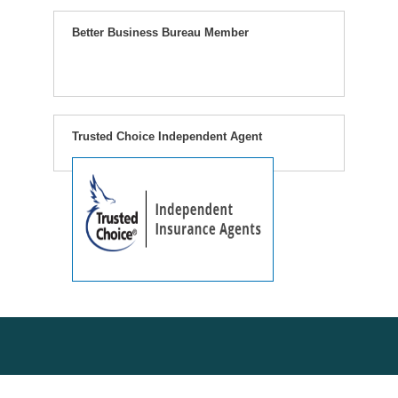
Better Business Bureau Member
Trusted Choice Independent Agent